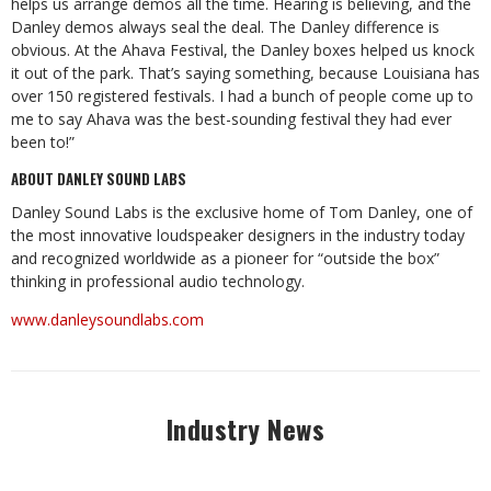
helps us arrange demos all the time. Hearing is believing, and the
Danley demos always seal the deal. The Danley difference is
obvious. At the Ahava Festival, the Danley boxes helped us knock
it out of the park. That’s saying something, because Louisiana has
over 150 registered festivals. I had a bunch of people come up to
me to say Ahava was the best-sounding festival they had ever
been to!”
ABOUT DANLEY SOUND LABS
Danley Sound Labs is the exclusive home of Tom Danley, one of
the most innovative loudspeaker designers in the industry today
and recognized worldwide as a pioneer for “outside the box”
thinking in professional audio technology.
www.danleysoundlabs.com
Industry News