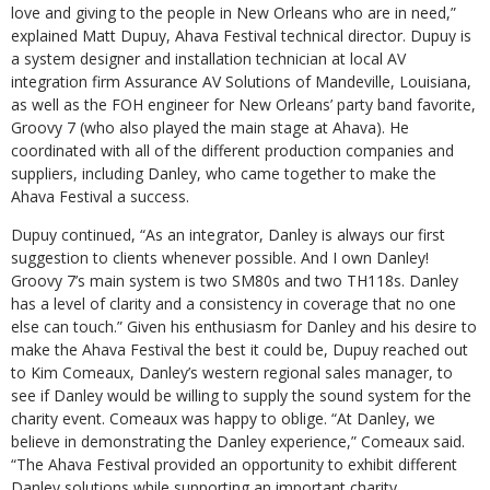
love and giving to the people in New Orleans who are in need,”
explained Matt Dupuy, Ahava Festival technical director. Dupuy is
a system designer and installation technician at local AV
integration firm Assurance AV Solutions of Mandeville, Louisiana,
as well as the FOH engineer for New Orleans’ party band favorite,
Groovy 7 (who also played the main stage at Ahava). He
coordinated with all of the different production companies and
suppliers, including Danley, who came together to make the
Ahava Festival a success.
Dupuy continued, “As an integrator, Danley is always our first
suggestion to clients whenever possible. And I own Danley!
Groovy 7’s main system is two SM80s and two TH118s. Danley
has a level of clarity and a consistency in coverage that no one
else can touch.” Given his enthusiasm for Danley and his desire to
make the Ahava Festival the best it could be, Dupuy reached out
to Kim Comeaux, Danley’s western regional sales manager, to
see if Danley would be willing to supply the sound system for the
charity event. Comeaux was happy to oblige. “At Danley, we
believe in demonstrating the Danley experience,” Comeaux said.
“The Ahava Festival provided an opportunity to exhibit different
Danley solutions while supporting an important charity