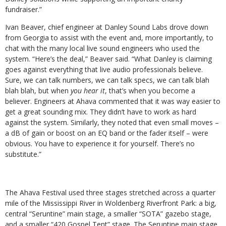
fundraiser.”
Ivan Beaver, chief engineer at Danley Sound Labs drove down
from Georgia to assist with the event and, more importantly, to
chat with the many local live sound engineers who used the
system. “Here’s the deal,” Beaver said. “What Danley is claiming
goes against everything that live audio professionals believe.
Sure, we can talk numbers, we can talk specs, we can talk blah
blah blah, but when
you hear it
, that’s when you become a
believer. Engineers at Ahava commented that it was way easier to
get a great sounding mix. They didn’t have to work as hard
against the system. Similarly, they noted that even small moves –
a dB of gain or boost on an EQ band or the fader itself – were
obvious. You have to experience it for yourself. There’s no
substitute.”
The Ahava Festival used three stages stretched across a quarter
mile of the Mississippi River in Woldenberg Riverfront Park: a big,
central “Seruntine” main stage, a smaller “SOTA” gazebo stage,
and a smaller “420 Gospel Tent” stage. The Seruntine main stage