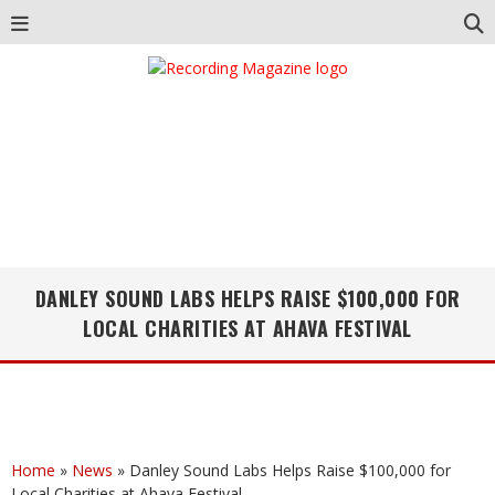
DANLEY SOUND LABS HELPS RAISE $100,000 FOR
LOCAL CHARITIES AT AHAVA FESTIVAL
Home
»
News
»
Danley Sound Labs Helps Raise $100,000 for
Local Charities at Ahava Festival