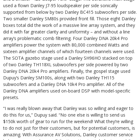
used a flown Danley J7-95 loudspeaker per side sonically
supported from below by two Danley BC415 subwoofers per side.
Two smaller Danley SM80s provided front fill. Those eight Danley
boxes total did the work of a massive line array system, and they
did it with far greater clarity and uniformity – and without a line
array’s problematic comb filtering. Four Danley DNA 20k4 Pro
amplifiers power the system with 80,000 combined Watts and
sixteen amplifier channels of which fourteen channels were used.
The SOTA gazebo stage used a Danley SH96HO stacked on top
of two Danley TH118XL subwoofers per side powered by two
Danley DNA 20k4 Pro amplifiers. Finally, the gospel stage used
Dupuy’s Danley SM100s, along with two Danley TH115
subwoofers and a Danley DNA 10k4 Pro amplifier. All of the
Danley DNA amplifiers used on-board DSP with model-specific
presets.
“I was really blown away that Danley was so willing and eager to
do this for us,” Dupuy said. “No one else is willing to send us
$150k worth of gear to run for the weekend! What they’re willing
to do not just for their customers, but for potential customers, is
amazing. With Assurance AV Solutions, Danley customer service