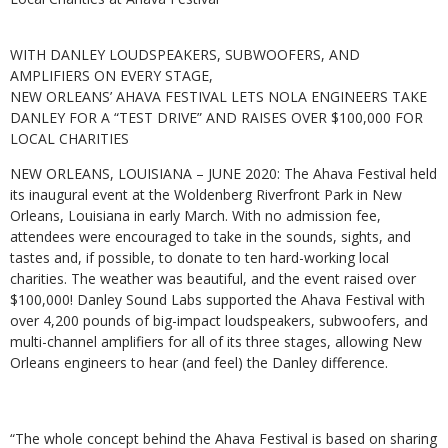
WITH DANLEY LOUDSPEAKERS, SUBWOOFERS, AND
AMPLIFIERS ON EVERY STAGE,
NEW ORLEANS’ AHAVA FESTIVAL LETS NOLA ENGINEERS TAKE
DANLEY FOR A “TEST DRIVE” AND RAISES OVER $100,000 FOR
LOCAL CHARITIES
NEW ORLEANS, LOUISIANA – JUNE 2020: The Ahava Festival held
its inaugural event at the Woldenberg Riverfront Park in New
Orleans, Louisiana in early March. With no admission fee,
attendees were encouraged to take in the sounds, sights, and
tastes and, if possible, to donate to ten hard-working local
charities. The weather was beautiful, and the event raised over
$100,000! Danley Sound Labs supported the Ahava Festival with
over 4,200 pounds of big-impact loudspeakers, subwoofers, and
multi-channel amplifiers for all of its three stages, allowing New
Orleans engineers to hear (and feel) the Danley difference.
“The whole concept behind the Ahava Festival is based on sharing