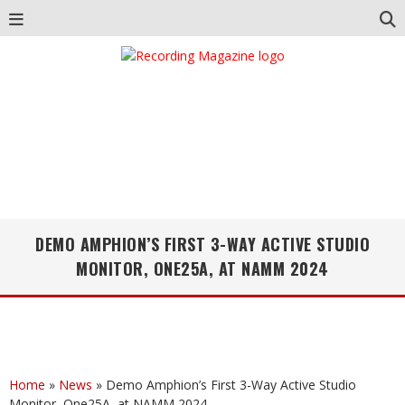
DEMO AMPHION’S FIRST 3-WAY ACTIVE STUDIO
MONITOR, ONE25A, AT NAMM 2024
Home
»
News
»
Demo Amphion’s First 3-Way Active Studio
Monitor, One25A, at NAMM 2024