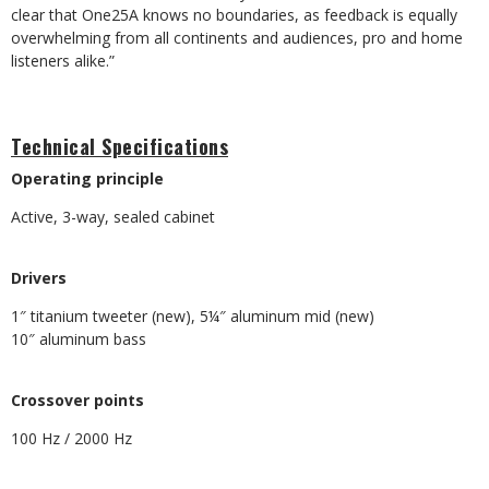
clear that One25A knows no boundaries, as feedback is equally
overwhelming from all continents and audiences, pro and home
listeners alike.”
Technical Specifications
Operating principle
Active, 3-way, sealed cabinet
​Drivers
1″ titanium tweeter (new), 5¼″ aluminum mid (new)
​10″ aluminum bass
​Crossover points
100 Hz / 2000 Hz