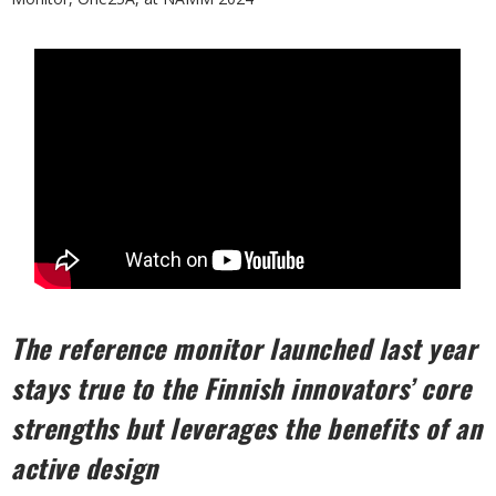
The reference monitor launched last year
stays true to the Finnish innovators’ core
strengths but leverages the benefits of an
active design