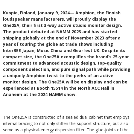
Kuopio, Finland, January 9, 2024— Amphion, the Finnish
loudspeaker manufacturers, will proudly display the
One25A, their first 3-way active studio monitor design.
The product debuted at NAMM 2023 and has started
shipping globally at the end of November 2023 after a
year of touring the globe at trade shows including
InterBEE Japan, Music China and Gearfest UK. Despite its
compact size, the One25A exemplifies the brand’s 25-year
commitment to advanced acoustic design, top-quality
component selection, and pure signal path while providing
a uniquely Amphion twist to the perks of an active
monitor design. The One25A will be on display and can be
experienced at Booth 15514 in the North ACC Hall in
Anaheim at the 2024 NAMM show.
The One25A is constructed of a sealed dual cabinet that employs
internal bracing to not only stiffen the support structure, but also
serve as a physical-energy dispersion filter. The glue-joints of the