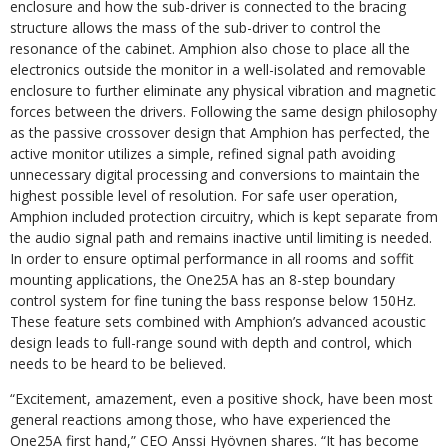
enclosure and how the sub-driver is connected to the bracing
structure allows the mass of the sub-driver to control the
resonance of the cabinet. Amphion also chose to place all the
electronics outside the monitor in a well-isolated and removable
enclosure to further eliminate any physical vibration and magnetic
forces between the drivers. Following the same design philosophy
as the passive crossover design that Amphion has perfected, the
active monitor utilizes a simple, refined signal path avoiding
unnecessary digital processing and conversions to maintain the
highest possible level of resolution. For safe user operation,
Amphion included protection circuitry, which is kept separate from
the audio signal path and remains inactive until limiting is needed.
In order to ensure optimal performance in all rooms and soffit
mounting applications, the One25A has an 8-step boundary
control system for fine tuning the bass response below 150Hz.
These feature sets combined with Amphion’s advanced acoustic
design leads to full-range sound with depth and control, which
needs to be heard to be believed.
“Excitement, amazement, even a positive shock, have been most
general reactions among those, who have experienced the
One25A first hand,” CEO Anssi Hyövnen shares. “It has become