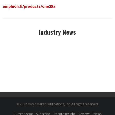
amphion.fi/products/one25a
Industry News
© 2022 Music Maker Publications, Inc. All rights reserved.
Current Issue
Subscribe
Recording Info
Reviews
News