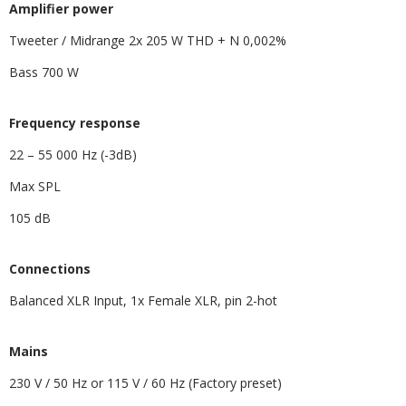
​Amplifier power
Tweeter / Midrange 2x 205 W THD + N 0,002%
Bass 700 W
Frequency response
22 – 55 000 Hz (-3dB)
Max SPL
105 dB
​Connections
Balanced XLR Input, 1x Female XLR, pin 2-hot
​Mains
230 V / 50 Hz or 115 V / 60 Hz (Factory preset)