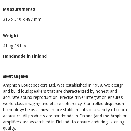
​Measurements
316 x 510 x 487 mm
​Weight
41 kg / 91 lb
Handmade in Finland
About Amphion
​Amphion Loudspeakers Ltd. was established in 1998. We design
and build loudspeakers that are characterized by honest and
accurate sound reproduction. Precise driver integration ensures
world-class imaging and phase coherency. Controlled dispersion
technology helps achieve more stable results in a variety of room
acoustics. All products are handmade in Finland (and the Amphion
amplifiers are assembled in Finland) to ensure enduring listening
quality.