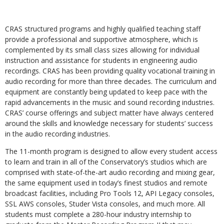
CRAS structured programs and highly qualified teaching staff
provide a professional and supportive atmosphere, which is
complemented by its small class sizes allowing for individual
instruction and assistance for students in engineering audio
recordings. CRAS has been providing quality vocational training in
audio recording for more than three decades. The curriculum and
equipment are constantly being updated to keep pace with the
rapid advancements in the music and sound recording industries.
CRAS’ course offerings and subject matter have always centered
around the skills and knowledge necessary for students’ success
in the audio recording industries.
The 11-month program is designed to allow every student access
to learn and train in all of the Conservatory’s studios which are
comprised with state-of-the-art audio recording and mixing gear,
the same equipment used in today’s finest studios and remote
broadcast facilities, including Pro Tools 12, API Legacy consoles,
SSL AWS consoles, Studer Vista consoles, and much more. All
students must complete a 280-hour industry internship to