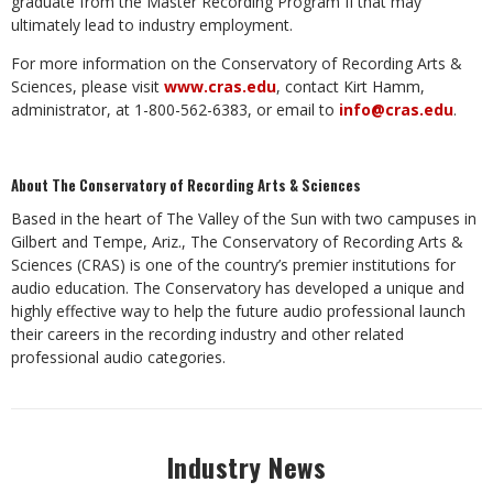
graduate from the Master Recording Program II that may
ultimately lead to industry employment.
For more information on the Conservatory of Recording Arts &
Sciences, please visit
www.cras.edu
, contact Kirt Hamm,
administrator, at 1-800-562-6383, or email to
info@cras.edu
.
About The Conservatory of Recording Arts & Sciences
Based in the heart of The Valley of the Sun with two campuses in
Gilbert and Tempe, Ariz., The Conservatory of Recording Arts &
Sciences (CRAS) is one of the country’s premier institutions for
audio education. The Conservatory has developed a unique and
highly effective way to help the future audio professional launch
their careers in the recording industry and other related
professional audio categories.
Industry News