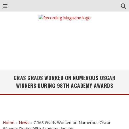
CRAS GRADS WORKED ON NUMEROUS OSCAR
WINNERS DURING 98TH ACADEMY AWARDS
Home
»
News
»
CRAS Grads Worked on Numerous Oscar
Winners During 98th Academy Awards