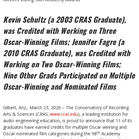
Kevin Schultz (a 2003 CRAS Graduate),
was Credited with Working on Three
Oscar-Winning Films; Jennifer Fagre (a
2010 CRAS Graduate), was Credited with
Working on Two Oscar-Winning Films;
Nine Other Grads Participated on Multiple
Oscar-Winning and Nominated Films
Gilbert, Ariz., March 23, 2026 – The Conservatory of Recording
Arts & Sciences (CRAS;
www.cras.edu
), a leading institution for
audio engineering education, is proud to announce that 11 of its
graduates have earned credits for multiple Oscar-winning and
th
Oscar-nominated film categories during the 98
Academy