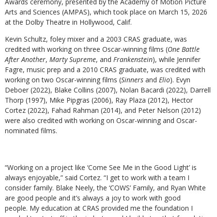
Awards ceremony, presented by the Academy of Motion Picture
Arts and Sciences (AMPAS), which took place on March 15, 2026
at the Dolby Theatre in Hollywood, Calif.
Kevin Schultz, foley mixer and a 2003 CRAS graduate, was
credited with working on three Oscar-winning films (
One Battle
After Another
,
Marty Supreme
, and
Frankenstein
), while Jennifer
Fagre, music prep and a 2010 CRAS graduate, was credited with
working on two Oscar-winning films (
Sinners
and
Elio
). Evyn
Deboer (2022), Blake Collins (2007), Nolan Bacardi (2022), Darrell
Thorp (1997), Mike Pipgras (2006), Ray Plaza (2012), Hector
Cortez (2022), Fahad Rahman (2014), and Peter Nelson (2012)
were also credited with working on Oscar-winning and Oscar-
nominated films.
“Working on a project like ‘Come See Me in the Good Light’ is
always enjoyable,” said Cortez. “I get to work with a team I
consider family. Blake Neely, the ‘COWS’ Family, and Ryan White
are good people and it’s always a joy to work with good
people. My education at CRAS provided me the foundation I