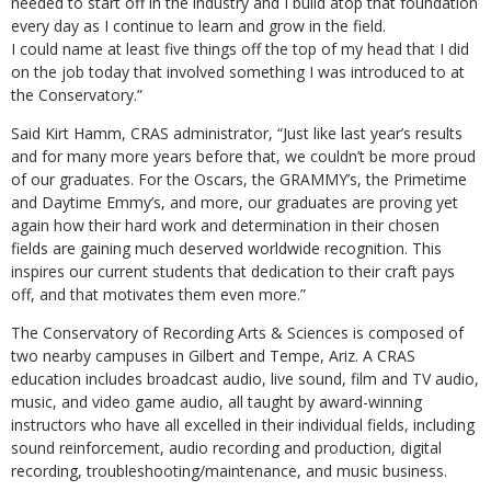
needed to start off in the industry and I build atop that foundation
every day as I continue to learn and grow in the field.
I could name at least five things off the top of my head that I did
on the job today that involved something I was introduced to at
the Conservatory.”
Said Kirt Hamm, CRAS administrator, “Just like last year’s results
and for many more years before that, we couldn’t be more proud
of our graduates. For the Oscars, the GRAMMY’s, the Primetime
and Daytime Emmy’s, and more, our graduates are proving yet
again how their hard work and determination in their chosen
fields are gaining much deserved worldwide recognition. This
inspires our current students that dedication to their craft pays
off, and that motivates them even more.”
The Conservatory of Recording Arts & Sciences is composed of
two nearby campuses in Gilbert and Tempe, Ariz. A CRAS
education includes broadcast audio, live sound, film and TV audio,
music, and video game audio, all taught by award-winning
instructors who have all excelled in their individual fields, including
sound reinforcement, audio recording and production, digital
recording, troubleshooting/maintenance, and music business.