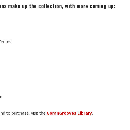
ins make up the collection, with more coming up:
 Drums
on
nd to purchase, visit the
GoranGrooves Library
.