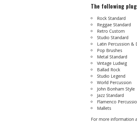
The following plug
Rock Standard
Reggae Standard
Retro Custom
Studio Standard
Latin Percussion &
Pop Brushes
Metal Standard
Vintage Ludwig
Ballad Rock
Studio Legend
World Percussion
John Bonham Style
Jazz Standard
Flamenco Percussi
Mallets
For more information a