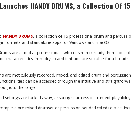
Launches HANDY DRUMS, a Collection Of 15
ed
HANDY DRUMS
, a collection of 15 professional drum and percussio
gin formats and standalone apps for Windows and macOS.
ums are aimed at professionals who desire mix-ready drums out of 
nd characteristics from dry to ambient and are suitable for a broad 
gins are meticulously recorded, mixed, and edited drum and percussi
functionalities can be accessed through the intuitive and straightforw
roughout the range.
d settings are tucked away, assuring seamless instrument playability
 complete pre-mixed drumset or percussion set dedicated to a distinc