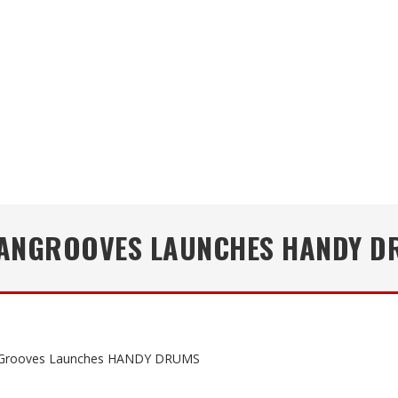
ANGROOVES LAUNCHES HANDY D
Grooves Launches HANDY DRUMS