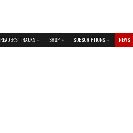
READERS’ TRACKS
SHOP
SUBSCRIPTIONS
NEWS