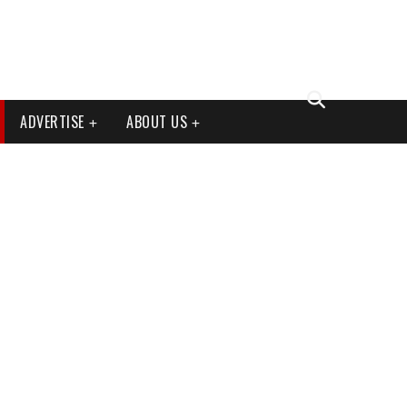
ADVERTISE
ABOUT US