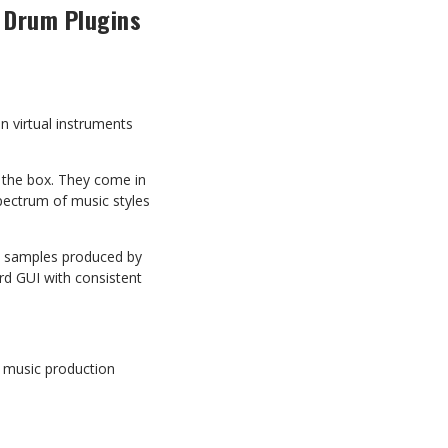
 Drum Plugins
n virtual instruments
the box. They come in
spectrum of music styles
on samples produced by
ard GUI with consistent
.
t music production