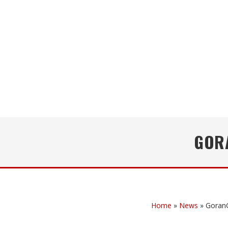
GOR
Home
»
News
»
Goran