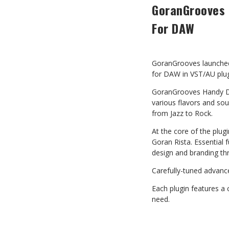
GoranGrooves 
For DAW
GoranGrooves launch
for DAW in VST/AU plu
GoranGrooves Handy Dr
various flavors and sou
from Jazz to Rock.
At the core of the plu
Goran Rista. Essential 
design and branding th
Carefully-tuned advance
Each plugin features a
need.