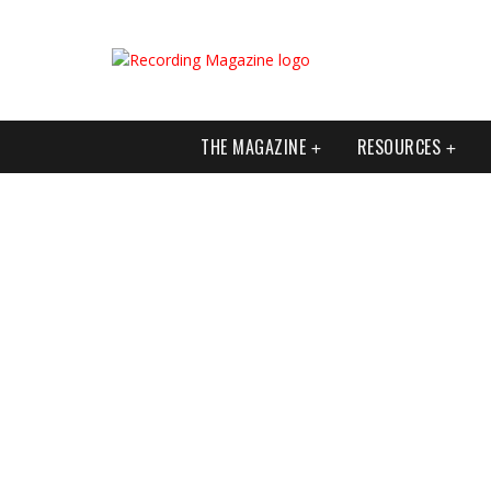
THE MAGAZINE
RESOURCES