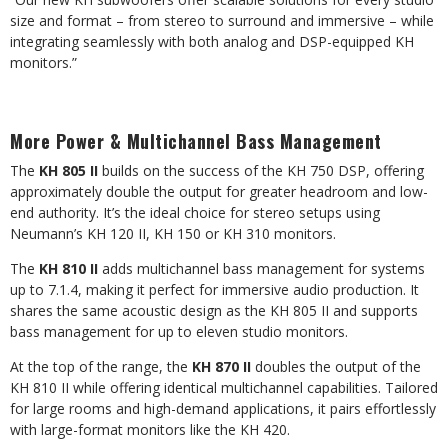
size and format – from stereo to surround and immersive – while
integrating seamlessly with both analog and DSP-equipped KH
monitors.”
More Power & Multichannel Bass Management
The
KH 805 II
builds on the success of the KH 750 DSP, offering
approximately double the output for greater headroom and low-
end authority. It’s the ideal choice for stereo setups using
Neumann’s KH 120 II, KH 150 or KH 310 monitors.
The
KH 810 II
adds multichannel bass management for systems
up to 7.1.4, making it perfect for immersive audio production. It
shares the same acoustic design as the KH 805 II and supports
bass management for up to eleven studio monitors.
At the top of the range, the
KH 870 II
doubles the output of the
KH 810 II while offering identical multichannel capabilities. Tailored
for large rooms and high-demand applications, it pairs effortlessly
with large-format monitors like the KH 420.