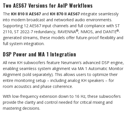
Two AES67 Versions for AoIP Workflows
The
KH 810 II AES67
and
KH 870 II AES67
integrate seamlessly
into modern broadcast and networked audio environments.
Supporting 12 AES67 input channels and full compliance with ST
®
®
2110, ST 2022-7 redundancy, RAVENNA
, NMOS, and DANTE
-
generated streams, these models offer future-proof flexibility and
full system integration.
DSP Power and MA 1 Integration
All new KH subwoofers feature Neumann’s advanced DSP engine,
enabling seamless system alignment via MA 1 Automatic Monitor
Alignment (sold separately). This allows users to optimize their
entire monitoring setup – including analog KH speakers – for
room acoustics and phase coherence.
With low-frequency extension down to 16 Hz, these subwoofers
provide the clarity and control needed for critical mixing and
mastering decisions.