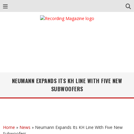
NEUMANN EXPANDS ITS KH LINE WITH FIVE NEW
SUBWOOFERS
Home
»
News
»
Neumann Expands Its KH Line With Five New
Subwoofers