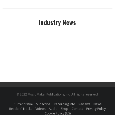
Industry News
© 2022 Music Maker Publications, Inc. All rights reserved.
Current Issue
Subscribe
Recording Info
Reviews
News
Readers’ Tracks
Videos
Audio
Shop
Contact
Privacy Policy
Cookie Policy (US)