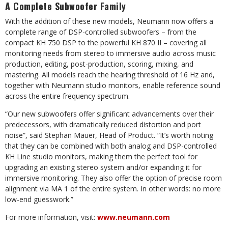
A Complete Subwoofer Family
With the addition of these new models, Neumann now offers a
complete range of DSP-controlled subwoofers – from the
compact KH 750 DSP to the powerful KH 870 II – covering all
monitoring needs from stereo to immersive audio across music
production, editing, post-production, scoring, mixing, and
mastering. All models reach the hearing threshold of 16 Hz and,
together with Neumann studio monitors, enable reference sound
across the entire frequency spectrum.
“Our new subwoofers offer significant advancements over their
predecessors, with dramatically reduced distortion and port
noise”, said Stephan Mauer, Head of Product. “It’s worth noting
that they can be combined with both analog and DSP-controlled
KH Line studio monitors, making them the perfect tool for
upgrading an existing stereo system and/or expanding it for
immersive monitoring. They also offer the option of precise room
alignment via MA 1 of the entire system. In other words: no more
low-end guesswork.”
For more information, visit:
www.neumann.com