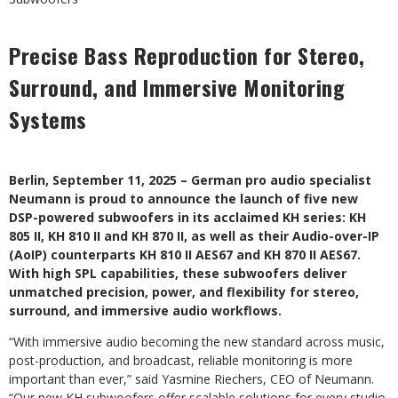
Precise Bass Reproduction for Stereo,
Surround, and Immersive Monitoring
Systems
Berlin, September 11, 2025 – German pro audio specialist
Neumann is proud to announce the launch of five new
DSP-powered subwoofers in its acclaimed KH series: KH
805 II, KH 810 II and KH 870 II, as well as their Audio-over-IP
(AoIP) counterparts KH 810 II AES67 and KH 870 II AES67.
With high SPL capabilities, these subwoofers deliver
unmatched precision, power, and flexibility for stereo,
surround, and immersive audio workflows.
“With immersive audio becoming the new standard across music,
post-production, and broadcast, reliable monitoring is more
important than ever,” said Yasmine Riechers, CEO of Neumann.
“Our new KH subwoofers offer scalable solutions for every studio