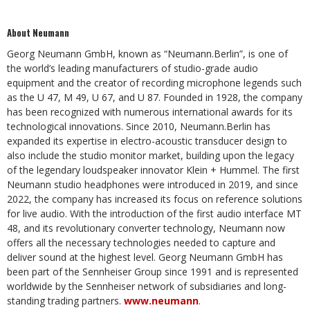
About Neumann
Georg Neumann GmbH, known as “Neumann.Berlin”, is one of
the world’s leading manufacturers of studio-grade audio
equipment and the creator of recording microphone legends such
as the U 47, M 49, U 67, and U 87. Founded in 1928, the company
has been recognized with numerous international awards for its
technological innovations. Since 2010, Neumann.Berlin has
expanded its expertise in electro-acoustic transducer design to
also include the studio monitor market, building upon the legacy
of the legendary loudspeaker innovator Klein + Hummel. The first
Neumann studio headphones were introduced in 2019, and since
2022, the company has increased its focus on reference solutions
for live audio. With the introduction of the first audio interface MT
48, and its revolutionary converter technology, Neumann now
offers all the necessary technologies needed to capture and
deliver sound at the highest level. Georg Neumann GmbH has
been part of the Sennheiser Group since 1991 and is represented
worldwide by the Sennheiser network of subsidiaries and long-
standing trading partners.
www.neumann
.