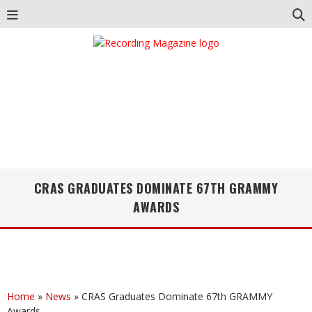
CRAS GRADUATES DOMINATE 67TH GRAMMY
AWARDS
Home
»
News
»
CRAS Graduates Dominate 67th GRAMMY
Awards