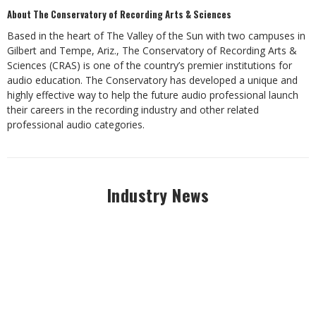
About The Conservatory of Recording Arts & Sciences
Based in the heart of The Valley of the Sun with two campuses in
Gilbert and Tempe, Ariz., The Conservatory of Recording Arts &
Sciences (CRAS) is one of the country’s premier institutions for
audio education. The Conservatory has developed a unique and
highly effective way to help the future audio professional launch
their careers in the recording industry and other related
professional audio categories.
Industry News