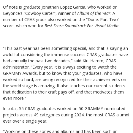
Of note is graduate Jonathan Lopez Garcia, who worked on
Beyoncé’s “Cowboy Carter”, winner of
Album of the Year
. A
number of CRAS grads also worked on the “Dune: Part Two”
score, which won for
Best Score Soundtrack For Visual Media
.
“This past year has been something special, and that is saying an
awful lot considering the immense success CRAS graduates have
had annually the past two decades,” said Kirt Hamm, CRAS
administrator. “
Every year, it is always exciting to watch the
GRAMMY Awards, but to know that your graduates, who have
worked so hard, are being recognized for their achievements on
the world stage is amazing. It also teaches our current students
that dedication to their craft pays off, and that motivates them
even more.”
In total, 55 CRAS graduates worked on 50 GRAMMY-nominated
projects across 49 categories during 2024, the most CRAS alumni
ever over a single year.
“Working on these songs and albums and has been such an