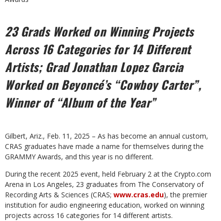
23 Grads Worked on Winning Projects
Across 16 Categories
for 14 Different
Artists; Grad Jonathan Lopez Garcia
Worked
on Beyoncé’s “Cowboy Carter”,
Winner of “Album of the Year”
Gilbert, Ariz., Feb. 11, 2025 – As has become an annual custom,
CRAS graduates have made a name for themselves during the
GRAMMY Awards, and this year is no different.
During the recent 2025 event, held February 2 at the Crypto.com
Arena in Los Angeles, 23 graduates from The Conservatory of
Recording Arts & Sciences (CRAS;
www.cras.edu
), the premier
institution for audio engineering education, worked on winning
projects across 16 categories for 14 different artists.