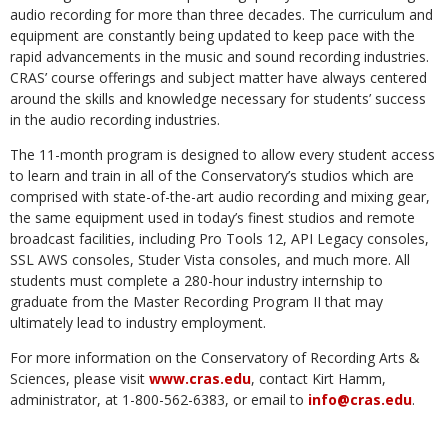
audio recording for more than three decades. The curriculum and
equipment are constantly being updated to keep pace with the
rapid advancements in the music and sound recording industries.
CRAS’ course offerings and subject matter have always centered
around the skills and knowledge necessary for students’ success
in the audio recording industries.
The 11-month program is designed to allow every student access
to learn and train in all of the Conservatory’s studios which are
comprised with state-of-the-art audio recording and mixing gear,
the same equipment used in today’s finest studios and remote
broadcast facilities, including Pro Tools 12, API Legacy consoles,
SSL AWS consoles, Studer Vista consoles, and much more. All
students must complete a 280-hour industry internship to
graduate from the Master Recording Program II that may
ultimately lead to industry employment.
For more information on the Conservatory of Recording Arts &
Sciences, please visit
www.cras.edu
, contact Kirt Hamm,
administrator, at 1-800-562-6383, or email to
info@cras.edu
.