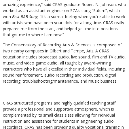
amazing experience,” said CRAS graduate Robert N. Johnson, who
worked as an assistant engineer on SZA’s song “Saturn”, which
won
Best R&B Song
. “It’s a surreal feeling when you’re able to work
with artists who have been your idols for a long time. CRAS really
prepared me from the start, and helped get me into positions
that got me to where I am now.”
The Conservatory of Recording Arts & Sciences is composed of
two nearby campuses in Gilbert and Tempe, Ariz. A CRAS
education includes broadcast audio, live sound, film and TV audio,
music, and video game audio, all taught by award-winning
instructors who have all excelled in their individual fields, including
sound reinforcement, audio recording and production, digital
recording, troubleshooting/maintenance, and music business.
CRAS structured programs and highly qualified teaching staff
provide a professional and supportive atmosphere, which is
complemented by its small class sizes allowing for individual
instruction and assistance for students in engineering audio
recordings. CRAS has been providing quality vocational training in