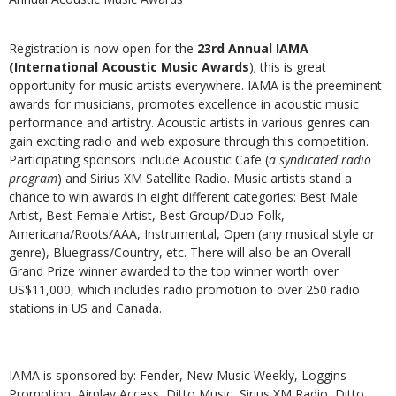
Registration is now open for the
23rd Annual IAMA
(International Acoustic Music Awards
); this is great
opportunity for music artists everywhere. IAMA is the preeminent
awards for musicians, promotes excellence in acoustic music
performance and artistry. Acoustic artists in various genres can
gain exciting radio and web exposure through this competition.
Participating sponsors include Acoustic Cafe (
a syndicated radio
program
) and Sirius XM Satellite Radio. Music artists stand a
chance to win awards in eight different categories: Best Male
Artist, Best Female Artist, Best Group/Duo Folk,
Americana/Roots/AAA, Instrumental, Open (any musical style or
genre), Bluegrass/Country, etc. There will also be an Overall
Grand Prize winner awarded to the top winner worth over
US$11,000, which includes radio promotion to over 250 radio
stations in US and Canada.
IAMA is sponsored by: Fender, New Music Weekly, Loggins
Promotion, Airplay Access, Ditto Music, Sirius XM Radio, Ditto