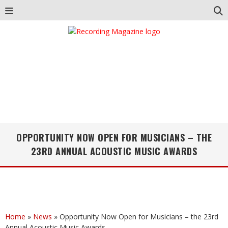
OPPORTUNITY NOW OPEN FOR MUSICIANS – THE
23RD ANNUAL ACOUSTIC MUSIC AWARDS
Home
»
News
»
Opportunity Now Open for Musicians – the 23rd
Annual Acoustic Music Awards