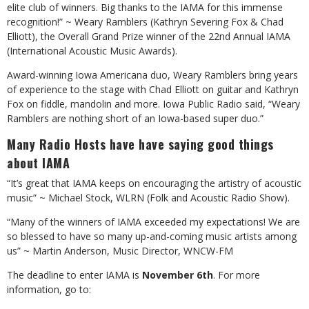
elite club of winners. Big thanks to the IAMA for this immense
recognition!” ~ Weary Ramblers (Kathryn Severing Fox & Chad
Elliott), the Overall Grand Prize winner of the 22nd Annual IAMA
(International Acoustic Music Awards).
Award-winning Iowa Americana duo, Weary Ramblers bring years
of experience to the stage with Chad Elliott on guitar and Kathryn
Fox on fiddle, mandolin and more. Iowa Public Radio said, “Weary
Ramblers are nothing short of an Iowa-based super duo.”
Many Radio Hosts have have saying good things
about IAMA
“It’s great that IAMA keeps on encouraging the artistry of acoustic
music” ~ Michael Stock, WLRN (Folk and Acoustic Radio Show).
“Many of the winners of IAMA exceeded my expectations! We are
so blessed to have so many up-and-coming music artists among
us” ~ Martin Anderson, Music Director, WNCW-FM
The deadline to enter IAMA is
November 6th
. For more
information, go to: