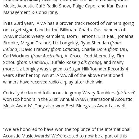
Music, Acoustic Café Radio Show, Paige Capo, and Kari Estrin
Management & Consulting.
In its 23rd year, IAMA has a proven track record of winners going
on to get signed and hit the Billboard Charts. Past winners of
IAMA include: Weary Ramblers, Dom Flemons, Ellis Paul, Jonatha
Brooke, Megan Trainor, Liz Longeley, Ryan Sheridan (
from
Ireland
), David Francey (
from Canada
), Charlie Dore (
from UK
),
Carl Wockner (
from Australia
), AJ Croce, Rod Abernethy, Tim
Schou (
from Denmark
), Buffalo Rose (
Folk group
), and many
more. Liz Longley was signed to Sugar Hill/Rounder Records 4
years after her top win at IAMA. All of the above mentioned
winners have received radio airplay after their win.
Critically Acclaimed folk-acoustic group Weary Ramblers (
pictured
)
won top honors in the 21st Annual IAMA (International Acoustic
Music Awards). They also won Best Bluegrass Award as well.
“We are honored to have won the top prize of the International
Acoustic Music Awards! We’re excited to now be a part of this