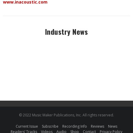
www.inacoustic.com
Industry News
© 2022 Music Maker Publications, Inc. All rights reserved.
Current Issue
Subscribe
Recording Info
Reviews
News
Readers’ Tracks
Videos
Audio
Shop
Contact
Privacy Policy