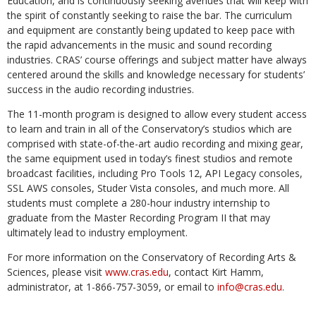
Education, and is continuously seeking avenues that will keep with
the spirit of constantly seeking to raise the bar. The curriculum
and equipment are constantly being updated to keep pace with
the rapid advancements in the music and sound recording
industries. CRAS’ course offerings and subject matter have always
centered around the skills and knowledge necessary for students’
success in the audio recording industries.
The 11-month program is designed to allow every student access
to learn and train in all of the Conservatory’s studios which are
comprised with state-of-the-art audio recording and mixing gear,
the same equipment used in today’s finest studios and remote
broadcast facilities, including Pro Tools 12, API Legacy consoles,
SSL AWS consoles, Studer Vista consoles, and much more. All
students must complete a 280-hour industry internship to
graduate from the Master Recording Program II that may
ultimately lead to industry employment.
For more information on the Conservatory of Recording Arts &
Sciences, please visit
www.cras.edu
, contact Kirt Hamm,
administrator, at 1-866-757-3059, or email to
info@cras.edu
.