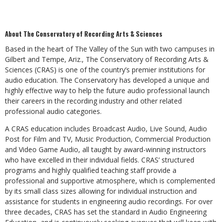
About The Conservatory of Recording Arts & Sciences
Based in the heart of The Valley of the Sun with two campuses in
Gilbert and Tempe, Ariz., The Conservatory of Recording Arts &
Sciences (CRAS) is one of the country’s premier institutions for
audio education. The Conservatory has developed a unique and
highly effective way to help the future audio professional launch
their careers in the recording industry and other related
professional audio categories.
A CRAS education includes Broadcast Audio, Live Sound, Audio
Post for Film and TV, Music Production, Commercial Production
and Video Game Audio, all taught by award-winning instructors
who have excelled in their individual fields. CRAS’ structured
programs and highly qualified teaching staff provide a
professional and supportive atmosphere, which is complemented
by its small class sizes allowing for individual instruction and
assistance for students in engineering audio recordings. For over
three decades, CRAS has set the standard in Audio Engineering