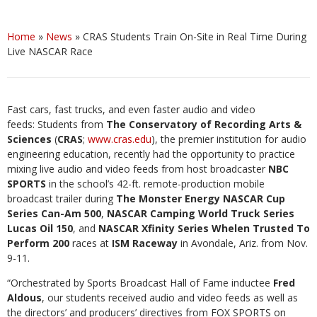
Home
»
News
»
CRAS Students Train On-Site in Real Time During
Live NASCAR Race
Fast cars, fast trucks, and even faster audio and video
feeds: Students from
The Conservatory of Recording Arts &
Sciences
(
CRAS
;
www.cras.edu
), the premier institution for audio
engineering education, recently had the opportunity to practice
mixing live audio and video feeds from host broadcaster
NBC
SPORTS
in the school’s 42-ft. remote-production mobile
broadcast trailer during
The Monster Energy NASCAR Cup
Series Can-Am 500
,
NASCAR Camping World Truck Series
Lucas Oil 150
, and
NASCAR Xfinity Series Whelen Trusted To
Perform 200
races at
ISM Raceway
in Avondale, Ariz. from Nov.
9-11.
“Orchestrated by Sports Broadcast Hall of Fame inductee
Fred
Aldous
, our students received audio and video feeds as well as
the directors’ and producers’ directives from FOX SPORTS on