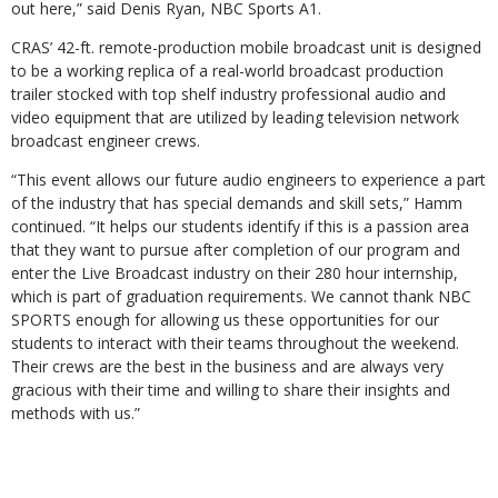
out here,” said Denis Ryan, NBC Sports A1.
CRAS’ 42-ft. remote-production mobile broadcast unit is designed
to be a working replica of a real-world broadcast production
trailer stocked with top shelf industry professional audio and
video equipment that are utilized by leading television network
broadcast engineer crews.
“This event allows our future audio engineers to experience a part
of the industry that has special demands and skill sets,” Hamm
continued. “It helps our students identify if this is a passion area
that they want to pursue after completion of our program and
enter the Live Broadcast industry on their 280 hour internship,
which is part of graduation requirements. We cannot thank NBC
SPORTS enough for allowing us these opportunities for our
students to interact with their teams throughout the weekend.
Their crews are the best in the business and are always very
gracious with their time and willing to share their insights and
methods with us.”