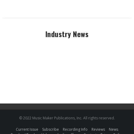
Industry News
© 2022 Music Maker Publications, Inc. All rights reserved.
Current Issue
Subscribe
Recording Info
Reviews
News