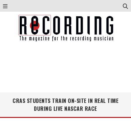
CRAS STUDENTS TRAIN ON-SITE IN REAL TIME
DURING LIVE NASCAR RACE