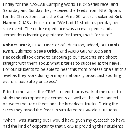
Friday for the NASCAR Camping World Truck Series race, and
Saturday and Sunday they received the feeds from NBC Sports
for the Xfinity Series and the Can-Am 500 races,” explained
Kirt
Hamm
, CRAS administrator. “We had 11 students per day per
race event. The entire experience was an eye opener and a
tremendous learning experience for them, that’s for sure.”
Robert Brock
, CRAS Director of Education, added, “A1
Denis
Ryan
, Submixer
Steve Urick
, and Audio Guarantee
Sean
Peacock
all took time to encourage our students and shoot
straight with them about what it takes to succeed at their level.
For our students to be able to hear this from professionals at this
level as they work during a major nationally broadcast sporting
event is absolutely priceless.”
Prior to the races, the CRAS student teams walked the track to
study the microphone placements as well as the interconnect
between the track feeds and the broadcast trucks. During the
races they mixed the feeds in simulated real-world situations.
“When I was starting out I would have given my eyeteeth to have
had the kind of opportunity that CRAS is providing their students