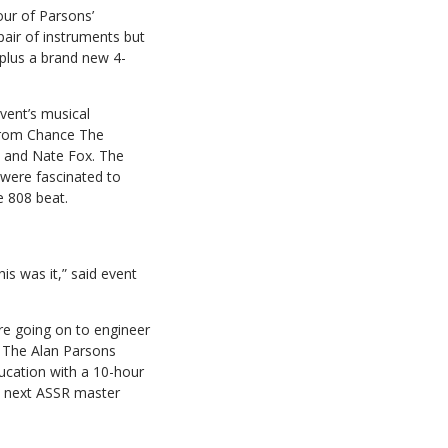
our of Parsons’
pair of instruments but
plus a brand new 4-
event’s musical
 from Chance The
) and Nate Fox. The
were fascinated to
e 808 beat.
is was it,” said event
re going on to engineer
ng The Alan Parsons
ucation with a 10-hour
he next ASSR master