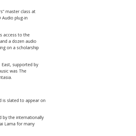
rs” master class at
 Audio plug-in
s access to the
 and a dozen audio
ding on a scholarship
n East, supported by
music was The
tasia.
d is slated to appear on
 by the internationally
alai Lama for many