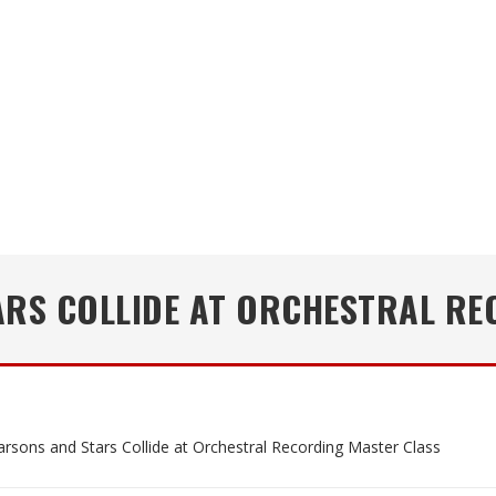
ARS COLLIDE AT ORCHESTRAL RE
arsons and Stars Collide at Orchestral Recording Master Class