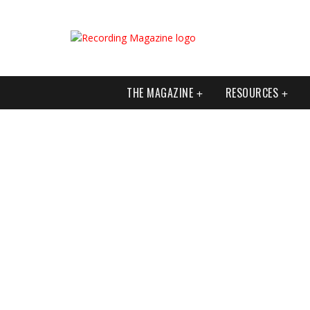
THE MAGAZINE
RESOURCES