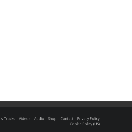
s’ Tracks
Videos
Audio
Shop
Contact
Privacy Policy
Cookie Policy (US)