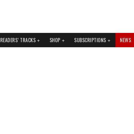
READERS’ TRACKS
SHOP
SUBSCRIPTIONS
NEWS