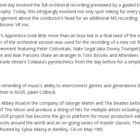
nd day involved the full orchestral recording previewed by a guided t
sophy. Today, this intriguingly involved not only spot miking for every 
ngement above the conductor’s head for an additional MS recording, 
isonic VR mic.
s Apprentice took little more than an hour but in a final twist of the 
 of the orchestral session was used for the recording of a new cut
periment featuring Peter Cottontale, Nate Segal (aka Donny Trumpet
ve and Alan Parsons share an arranger in Tom Brooks and Attendees 
 trade Vinnie’s Colaiuta’s pyrotechnics from the day before for a simpl
reminding of music’s ability to interconnect genres and generations th
tner in ASSR, Julian Colbeck.
t Abbey Road in the company of George Martin and The Beatles befo
Of The Moon and produce a string of hits for multiple artists includi
 ASSR project has become the go-to platform for music production ed
chools around the world and an on-going series of master classes. T
hosted by Sylvia Massy in Berkley, CA on May 19th.