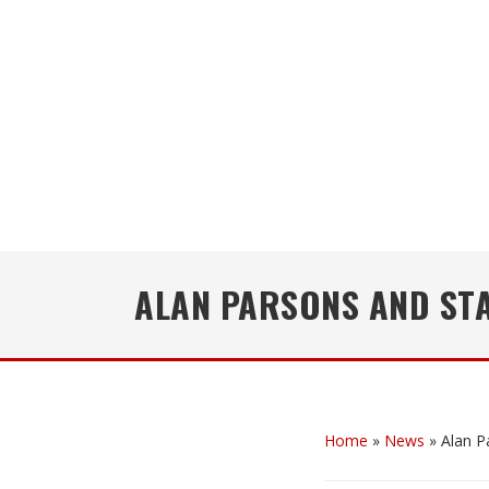
ALAN PARSONS AND ST
Home
»
News
»
Alan P