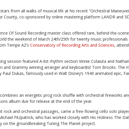
stars from all walks of musical life at his recent “Orchestral Maneuve
ge County, co-sponsored by online mastering platform LANDR and 3D
ience Of Sound Recording master class offered rare, behind-the-scene
orld the weekend of March 24th/25th for twenty music professionals
from Tempe AZ’s
Conservatory of Recording Arts and Sciences
, atten
ing session featured A-list rhythm section Vinnie Colaiuta and Natha
lman and Grammy winning arranger and keyboardist Tom Brooks. The 
by Paul Dukas, famously used in Walt Disney’s 1940 animated epic, Fan
combines an energetic prog rock shuffle with orchestral fireworks an
ons album due for release at the end of the year.
knit rock and orchestral passages, came a free-flowing cello solo played
 Michael Fitzpatrick, who has worked closely with His Holiness The D
y on the groundbreaking Tuning The Planet project.