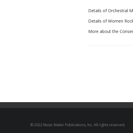
Details of Orchestral 
Details of Women Roc
More about the Conser
© 2022 Music Maker Publications, Inc. All rights reserved.