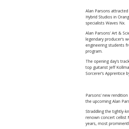
Alan Parsons attracted 
Hybrid Studios in Oran
specialists Waves Nx.
Alan Parsons’ Art & Sc
legendary producer’s w
engineering students 
program.
The opening day’s track
top guitarist Jeff Kol
Sorcerer’s Apprentice 
Parsons’ new rendition 
the upcoming Alan Pars
Straddling the tightly-
renown concert cellist
years, most prominentl