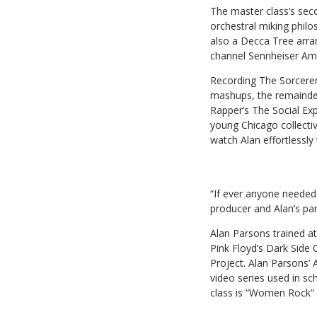
The master class’s seco
orchestral miking philo
also a Decca Tree arra
channel Sennheiser Amb
Recording The Sorcerer’
mashups, the remainder
Rapper’s The Social Ex
young Chicago collecti
watch Alan effortlessly
“If ever anyone needed 
producer and Alan’s par
Alan Parsons trained a
Pink Floyd’s Dark Side 
Project. Alan Parsons’
video series used in s
class is “Women Rock” 