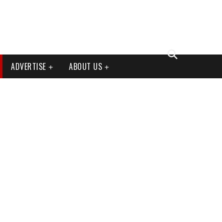
ADVERTISE
ABOUT US