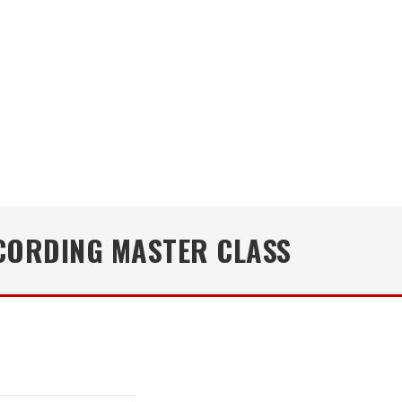
CORDING MASTER CLASS