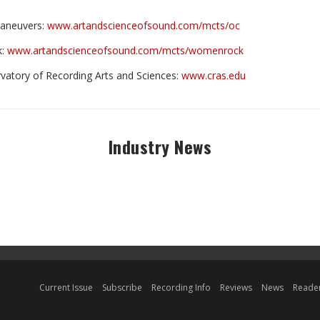
Maneuvers:
www.artandscienceofsound.com/mcts/oc
k:
www.artandscienceofsound.com/mcts/womenrock
vatory of Recording Arts and Sciences:
www.cras.edu
Industry News
Current Issue
Subscribe
Recording Info
Reviews
News
Reader