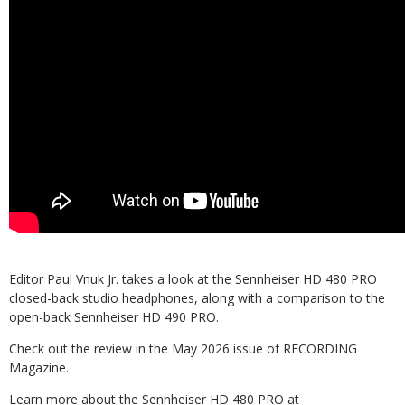
Editor Paul Vnuk Jr. takes a look at the Sennheiser HD 480 PRO
closed-back studio headphones, along with a comparison to the
open-back Sennheiser HD 490 PRO.
Check out the review in the May 2026 issue of RECORDING
Magazine.
Learn more about the Sennheiser HD 480 PRO at