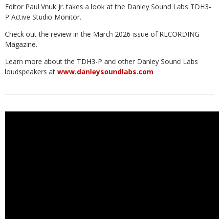
Editor Paul Vnuk Jr. takes a look at the Danley Sound Labs TDH3-
P Active Studio Monitor.
Check out the review in the March 2026 issue of RECORDING
Magazine.
Learn more about the TDH3-P and other Danley Sound Labs
loudspeakers at
www.danleysoundlabs.com