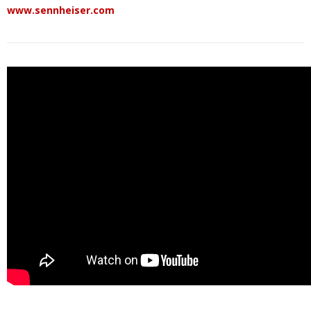
www.sennheiser.com