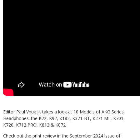
Editor Paul Vnuk Jr. takes a look at 10 Models of AKG Series
Headphones: the K72, K92, K182, K371-BT, K271 MII, K701,
K720, K712 PRO, K812 & K872.
Check out the print review in the September 2024 issue of