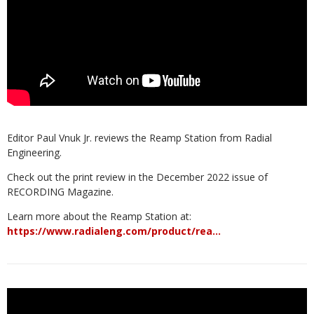
Editor Paul Vnuk Jr. reviews the Reamp Station from Radial
Engineering.
Check out the print review in the December 2022 issue of
RECORDING Magazine.
Learn more about the Reamp Station at:
https://www.radialeng.com/product/rea…