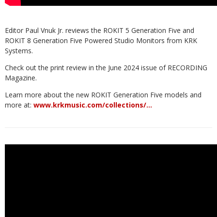
Editor Paul Vnuk Jr. reviews the ROKIT 5 Generation Five and
ROKIT 8 Generation Five Powered Studio Monitors from KRK
Systems.
Check out the print review in the June 2024 issue of RECORDING
Magazine.
Learn more about the new ROKIT Generation Five models and
more at:
www.krkmusic.com/collections/…