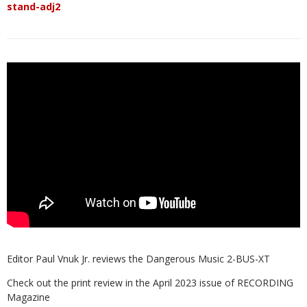
stand-adj2
Editor Paul Vnuk Jr. reviews the Dangerous Music 2-BUS-XT
Check out the print review in the April 2023 issue of RECORDING
Magazine