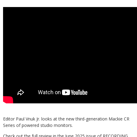
Editor Paul Vnuk Jr. looks at the new third-generation Mackie CR
Series of powered studio monitors.
Check out the full review in the June 2025 issue of RECORDING