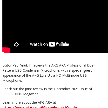
Editor Paul Vnuk Jr. reviews the AKG ARA Professional Dual-
Pattern USB Condenser Microphone, with a special guest
appearance of the AKG Lyra Ultra-HD Multimode USB
Microphone.
Check out the print review in the December 2021 issue of
RECORDING Magazine.
Learn more about the AKG ARA at
https://www.akg.com/Microphones/Conde…