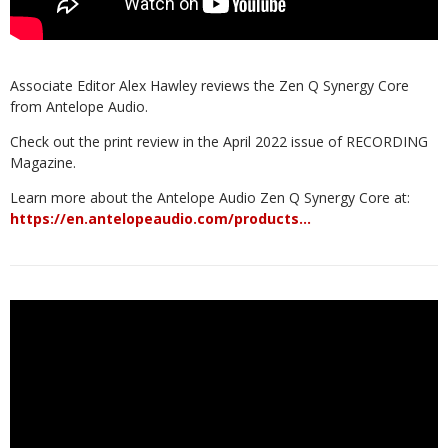
Associate Editor Alex Hawley reviews the Zen Q Synergy Core
from Antelope Audio.
Check out the print review in the April 2022 issue of RECORDING
Magazine.
Learn more about the Antelope Audio Zen Q Synergy Core at:
https://en.antelopeaudio.com/products…