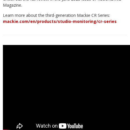
Magazine.
Learn more about the third-generation Mackie CR Series:
mackie.com/en/products/studio-monitoring/cr-series