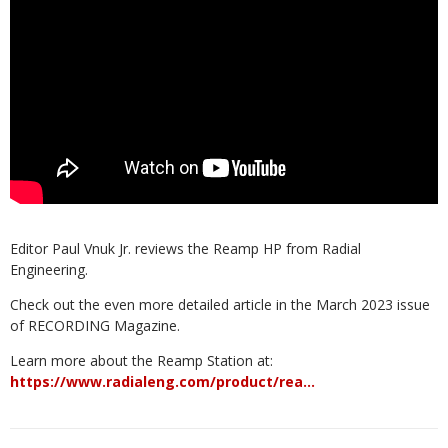
Editor Paul Vnuk Jr. reviews the Reamp HP from Radial
Engineering.
Check out the even more detailed article in the March 2023 issue
of RECORDING Magazine.
Learn more about the Reamp Station at:
https://www.radialeng.com/product/rea…