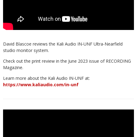
David Blascoe reviews the Kali Audio IN-UNF Ultra-Nearfield
studio monitor system.
Check out the print review in the June 2023 issue of RECORDING
Magazine.
Learn more about the Kali Audio IN-UNF at:
https://www.kaliaudio.com/in-unf