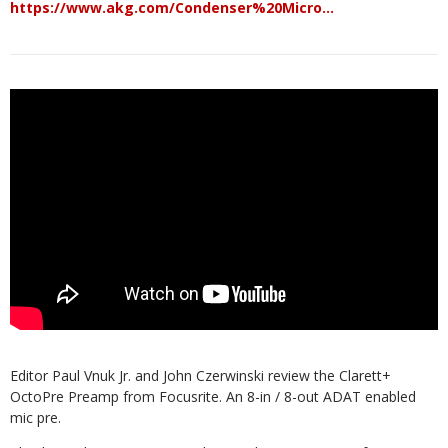
https://www.akg.com/Condenser%20Micro…
Editor Paul Vnuk Jr. and John Czerwinski review the Clarett+
OctoPre Preamp from Focusrite. An 8-in / 8-out ADAT enabled
mic pre.