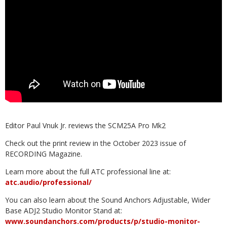
Editor Paul Vnuk Jr. reviews the SCM25A Pro Mk2
Check out the print review in the October 2023 issue of
RECORDING Magazine.
Learn more about the full ATC professional line at:
atc.audio/professional/
You can also learn about the Sound Anchors Adjustable, Wider
Base ADJ2 Studio Monitor Stand at:
www.soundanchors.com/products/p/studio-monitor-