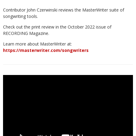
Contributor John Czerwinski reviews the MasterWriter suite of
songwriting tools.
Check out the print review in the October 2022 issue of
RECORDING Magazine.
Learn more about MasterWriter at:
https://masterwriter.com/songwriters