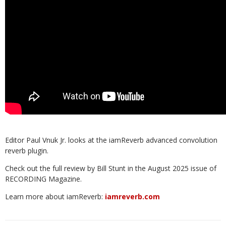
Editor Paul Vnuk Jr. looks at the iamReverb advanced convolution
reverb plugin.
Check out the full review by Bill Stunt in the August 2025 issue of
RECORDING Magazine.
Learn more about iamReverb:
iamreverb.com