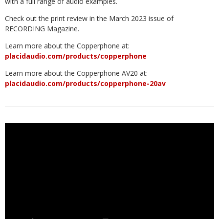
with a full range of audio examples.
Check out the print review in the March 2023 issue of
RECORDING Magazine.
Learn more about the Copperphone at:
placidaudio.com/products/copperphone
Learn more about the Copperphone AV20 at:
placidaudio.com/products/copperphone-20av