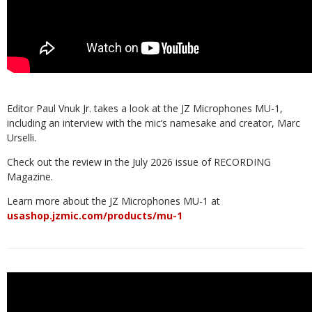
Editor Paul Vnuk Jr. takes a look at the JZ Microphones MU-1,
including an interview with the mic’s namesake and creator, Marc
Urselli.
Check out the review in the July 2026 issue of RECORDING
Magazine.
Learn more about the JZ Microphones MU-1 at
usashop.jzmic.com/products/mu-1