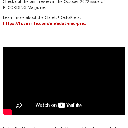
Check out the print review in the October 2022 issue of
RECORDING Magazine.
Learn more about the Clarett+ OctoPre at
https://focusrite.com/en/adat-mic-pre…