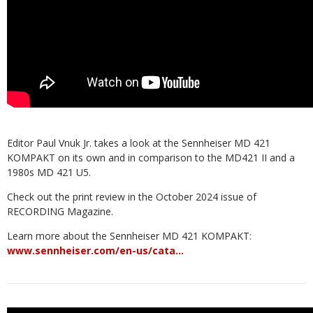
Editor Paul Vnuk Jr. takes a look at the Sennheiser MD 421
KOMPAKT on its own and in comparison to the MD421 II and a
1980s MD 421 U5.
Check out the print review in the October 2024 issue of
RECORDING Magazine.
Learn more about the Sennheiser MD 421 KOMPAKT:
www.sennheiser.com/en-us/cata…