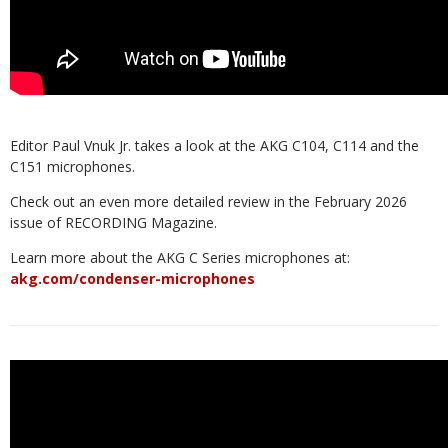
Editor Paul Vnuk Jr. takes a look at the AKG C104, C114 and the
C151 microphones.
Check out an even more detailed review in the February 2026
issue of RECORDING Magazine.
Learn more about the AKG C Series microphones at:
akg.com/condenser-microphones