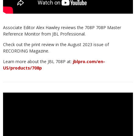
Associate Editor Alex Hawley reviews the 708P 708P Master
Reference Monitor from JBL Professional.
Check out the print review in the August 2023 issue of
RECORDING Magazine.
Learn more about the JBL 708P at:
jblpro.com/en-
US/products/708p