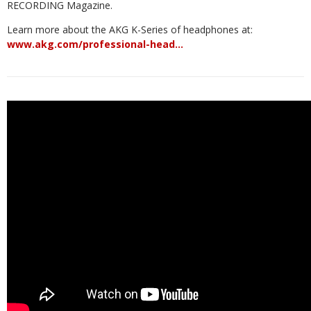
RECORDING Magazine.
Learn more about the AKG K-Series of headphones at:
www.akg.com/professional-head…