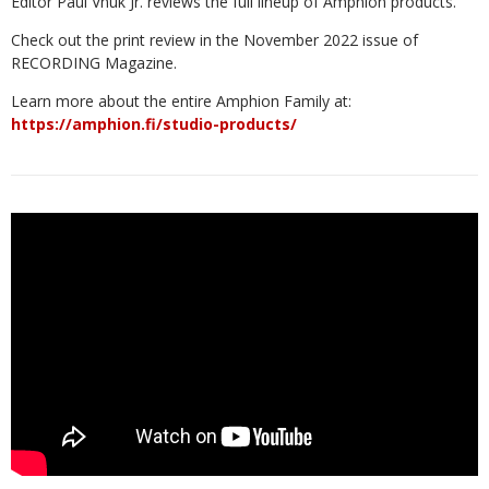
Editor Paul Vnuk Jr. reviews the full lineup of Amphion products.
Check out the print review in the November 2022 issue of
RECORDING Magazine.
Learn more about the entire Amphion Family at:
https://amphion.fi/studio-products/