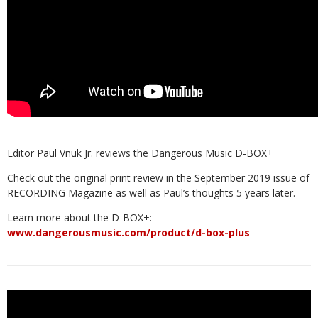
Editor Paul Vnuk Jr. reviews the Dangerous Music D-BOX+
Check out the original print review in the September 2019 issue of
RECORDING Magazine as well as Paul’s thoughts 5 years later.
Learn more about the D-BOX+:
www.dangerousmusic.com/product/d-box-plus