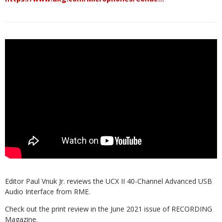
Editor Paul Vnuk Jr. reviews the UCX II 40-Channel Advanced USB
Audio Interface from RME.
Check out the print review in the June 2021 issue of RECORDING
Magazine.