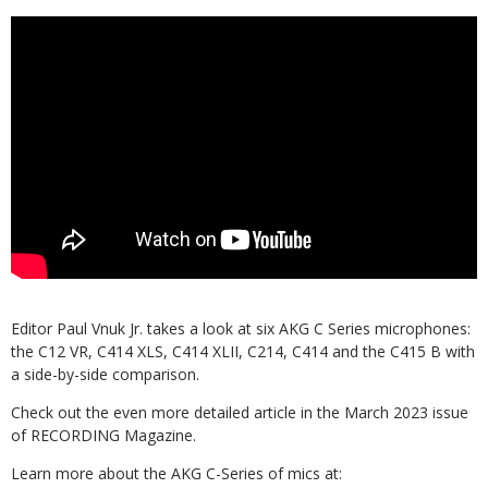
Editor Paul Vnuk Jr. takes a look at six AKG C Series microphones:
the C12 VR, C414 XLS, C414 XLII, C214, C414 and the C415 B with
a side-by-side comparison.
Check out the even more detailed article in the March 2023 issue
of RECORDING Magazine.
Learn more about the AKG C-Series of mics at: