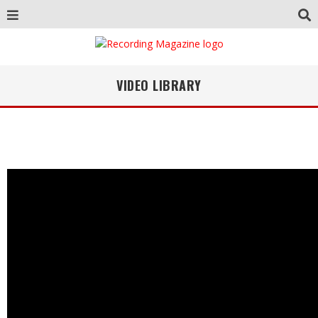
VIDEO LIBRARY