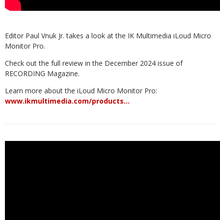
Editor Paul Vnuk Jr. takes a look at the IK Multimedia iLoud Micro
Monitor Pro.
Check out the full review in the December 2024 issue of
RECORDING Magazine.
Learn more about the iLoud Micro Monitor Pro:
www.ikmultimedia.com/products…