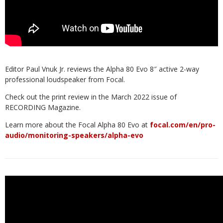
Editor Paul Vnuk Jr. reviews the Alpha 80 Evo 8″ active 2-way
professional loudspeaker from Focal.
Check out the print review in the March 2022 issue of
RECORDING Magazine.
Learn more about the Focal Alpha 80 Evo at
focal.com/en/pro-
audio/monitoring-speakers/alpha-evo