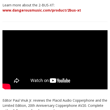
Learn more about the 2-BUS-XT:
www.dangerousmusic.com/product/2bus-xt
Editor Paul Vnuk Jr. reviews the Placid Audio Copperphone and the
Limited Edition, 20th Anniversary Copperphone AV20. Complete