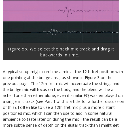
Figure 5b. We select the neck mic track and drag it
backwards in time…
A typical setup might combine a mic at the 12th-fret position with
one pointing at the bridge area, as shown in Figure 3 on the
previous page. The 12th-fret mic will accentuate the strings and
the bridge mic will focus on the body, and the blend will be a
richer tone than either alone, even if similar EQ was employed on
a single mic track (see Part 1 of this article for a further discussion
of this). I often like to use a 12th-fret mic plus a more distant
positioned mic, which I can then use to add in some natural
ambience to taste later on during the mix—the result can be a
more subtle sense of depth on the guitar track than I might get