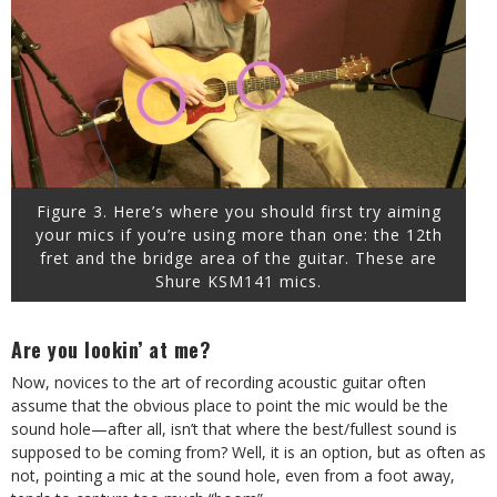
Figure 3. Here’s where you should first try aiming
your mics if you’re using more than one: the 12th
fret and the bridge area of the guitar. These are
Shure KSM141 mics.
Are you lookin’ at me?
Now, novices to the art of recording acoustic guitar often
assume that the obvious place to point the mic would be the
sound hole—after all, isn’t that where the best/fullest sound is
supposed to be coming from? Well, it is an option, but as often as
not, pointing a mic at the sound hole, even from a foot away,