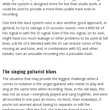
while the system is designed more for live than studio work, it
could be used to provide a more-than-usable track even in
recording.
One trick the Aura system uses is also another good approach, in
general, to try to salvage a DI acoustic sound—mix a little bit of
mic signal in with the DI signal. Even if the mic signal, on its own,
might have too much leakage or other problems to be used at full
level, a lit-tle of it blended with the DI can restore some of the
missing air and tone, and, in combination with EQ and other
tweaks, turn an unusable recording into a passable track.
The singing guitarist blues
The situation that may provide the biggest challenge when it
comes to isolation is the singer/guitarist who needs to play and
sing at the same time when recording. Now, in the old days, this
was not an issue—everybody played and sang together, and were
all recorded in one pass (in mono, no less!). Even nowadays, if
you’re not worried about having to separate or edit the
performances after the fact, the leakage doesn’t have to