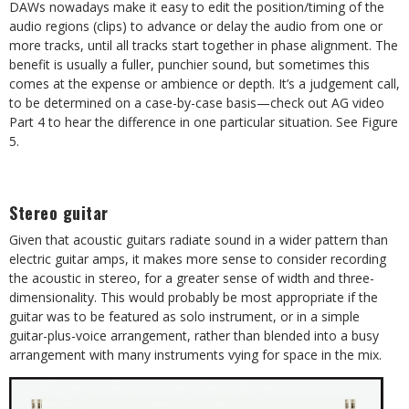
DAWs nowadays make it easy to edit the position/timing of the
audio regions (clips) to advance or delay the audio from one or
more tracks, until all tracks start together in phase alignment. The
benefit is usually a fuller, punchier sound, but sometimes this
comes at the expense or ambience or depth. It’s a judgement call,
to be determined on a case-by-case basis—check out AG video
Part 4 to hear the difference in one particular situation. See Figure
5.
Stereo guitar
Given that acoustic guitars radiate sound in a wider pattern than
electric guitar amps, it makes more sense to consider recording
the acoustic in stereo, for a greater sense of width and three-
dimensionality. This would probably be most appropriate if the
guitar was to be featured as solo instrument, or in a simple
guitar-plus-voice arrangement, rather than blended into a busy
arrangement with many instruments vying for space in the mix.