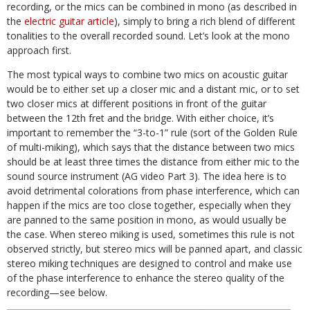
recording, or the mics can be combined in mono (as described in
the
electric guitar article
), simply to bring a rich blend of different
tonalities to the overall recorded sound. Let’s look at the mono
approach first.
The most typical ways to combine two mics on acoustic guitar
would be to either set up a closer mic and a distant mic, or to set
two closer mics at different positions in front of the guitar
between the 12th fret and the bridge. With either choice, it’s
important to remember the “3-to-1” rule (sort of the Golden Rule
of multi-miking), which says that the distance between two mics
should be at least three times the distance from either mic to the
sound source instrument (AG video Part 3). The idea here is to
avoid detrimental colorations from phase interference, which can
happen if the mics are too close together, especially when they
are panned to the same position in mono, as would usually be
the case. When stereo miking is used, sometimes this rule is not
observed strictly, but stereo mics will be panned apart, and classic
stereo miking techniques are designed to control and make use
of the phase interference to enhance the stereo quality of the
recording—see below.