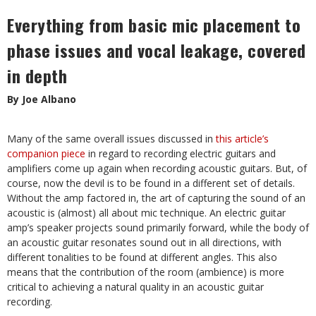
Everything from basic mic placement to
phase issues and vocal leakage, covered
in depth
By Joe Albano
Many of the same overall issues discussed in
this article’s
companion piece
in regard to recording electric guitars and
amplifiers come up again when recording acoustic guitars. But, of
course, now the devil is to be found in a different set of details.
Without the amp factored in, the art of capturing the sound of an
acoustic is (almost) all about mic technique. An electric guitar
amp’s speaker projects sound primarily forward, while the body of
an acoustic guitar resonates sound out in all directions, with
different tonalities to be found at different angles. This also
means that the contribution of the room (ambience) is more
critical to achieving a natural quality in an acoustic guitar
recording.