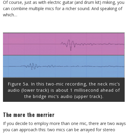
Of course, just as with electric guitar (and drum kit) miking, you
can combine multiple mics for a richer sound. And speaking of
which…
Figure 5a. In this two-mic recording, the neck mic’s
audio (lower track) is about 1 millisecond ahead of
the bridge mic’s audio (upper track).
The more the merrier
If you decide to employ more than one mic, there are two ways
you can approach this: two mics can be arrayed for stereo