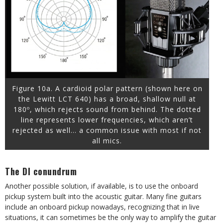
Figure 10a. A cardioid polar pattern (shown here on
the Lewitt LCT 640) has a broad, shallow null at
180º, which rejects sound from behind. The dotted
line represents lower frequencies, which aren’t
rejected as well… a common issue with most if not
all mics.
The DI conundrum
Another possible solution, if available, is to use the onboard
pickup system built into the acoustic guitar. Many fine guitars
include an onboard pickup nowadays, recognizing that in live
situations, it can sometimes be the only way to amplify the guitar