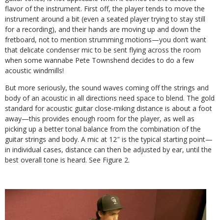
flavor of the instrument. First off, the player tends to move the
instrument around a bit (even a seated player trying to stay still
for a recording), and their hands are moving up and down the
fretboard, not to mention strumming motions—you don’t want
that delicate condenser mic to be sent flying across the room
when some wannabe Pete Townshend decides to do a few
acoustic windmills!
But more seriously, the sound waves coming off the strings and
body of an acoustic in all directions need space to blend. The gold
standard for acoustic guitar close-miking distance is about a foot
away—this provides enough room for the player, as well as
picking up a better tonal balance from the combination of the
guitar strings and body. A mic at 12″ is the typical starting point—
in individual cases, distance can then be adjusted by ear, until the
best overall tone is heard. See Figure 2.