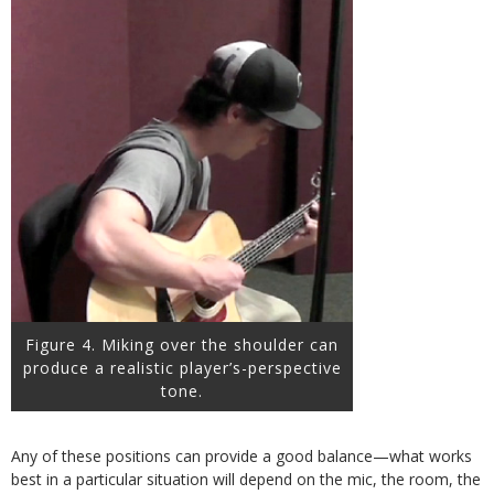
Figure 4. Miking over the shoulder can
produce a realistic player’s-perspective
tone.
Any of these positions can provide a good balance—what works
best in a particular situation will depend on the mic, the room, the