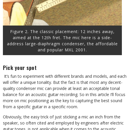
Figure 2. The classic placement: 12 inches away,
aimed at the 12th fret. The mic here is a side-
address large-diaphragm condenser, the affordable
and popular MXL 2001.
Pick your spot
It’s fun to experiment with different brands and models, and each
will offer a unique tonality. But the fact is that most any decent-
quality condenser mic can provide at least an acceptable tonal
balance for an acoustic guitar recording. So in this article I’ll focus
more on mic positioning as the key to capturing the best sound
from a specific guitar in a specific room.
Obviously, the easy trick of just sticking a mic an inch from the
speaker, so often cited and employed by engineers after electric
guitar tones, is not applicable when it comes to the acoustic