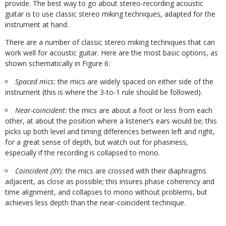
provide. The best way to go about stereo-recording acoustic
guitar is to use classic stereo miking techniques, adapted for the
instrument at hand.
There are a number of classic stereo miking techniques that can
work well for acoustic guitar. Here are the most basic options, as
shown schematically in Figure 6:
Spaced mics:
the mics are widely spaced on either side of the
instrument (this is where the 3-to-1 rule should be followed).
Near-coincident:
the mics are about a foot or less from each
other, at about the position where a listener’s ears would be; this
picks up both level and timing differences between left and right,
for a great sense of depth, but watch out for phasiness,
especially if the recording is collapsed to mono.
Coincident (XY):
the mics are crossed with their diaphragms
adjacent, as close as possible; this insures phase coherency and
time alignment, and collapses to mono without problems, but
achieves less depth than the near-coincident technique.