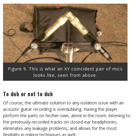
Figure 9. This is what an XY coincident pair of mics
looks like, seen from above.
To dub or not to dub
Of course, the ultimate solution to any isolation issue with an
acoustic guitar recording is overdubbing. Having the player
perform the parts on his/her own, alone in the room, listening to
the previously-recorded tracks on closed-ear headphones,
eliminates any leakage problems, and allows for the most
flexibility in miking techniques as well.