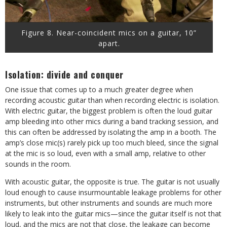
Figure 8. Near-coincident mics on a guitar, 10”
apart.
Isolation: divide and conquer
One issue that comes up to a much greater degree when
recording acoustic guitar than when recording electric is isolation.
With electric guitar, the biggest problem is often the loud guitar
amp bleeding into other mics during a band tracking session, and
this can often be addressed by isolating the amp in a booth. The
amp’s close mic(s) rarely pick up too much bleed, since the signal
at the mic is so loud, even with a small amp, relative to other
sounds in the room.
With acoustic guitar, the opposite is true. The guitar is not usually
loud enough to cause insurmountable leakage problems for other
instruments, but other instruments and sounds are much more
likely to leak into the guitar mics—since the guitar itself is not that
loud, and the mics are not that close, the leakage can become