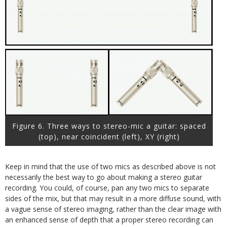
Figure 6. Three ways to stereo-mic a guitar: spaced
(top), near coincident (left), XY (right)
Keep in mind that the use of two mics as described above is not
necessarily the best way to go about making a stereo guitar
recording. You could, of course, pan any two mics to separate
sides of the mix, but that may result in a more diffuse sound, with
a vague sense of stereo imaging, rather than the clear image with
an enhanced sense of depth that a proper stereo recording can