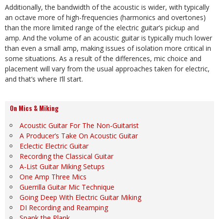
Additionally, the bandwidth of the acoustic is wider, with typically
an octave more of high-frequencies (harmonics and overtones)
than the more limited range of the electric guitar’s pickup and
amp. And the volume of an acoustic guitar is typically much lower
than even a small amp, making issues of isolation more critical in
some situations. As a result of the differences, mic choice and
placement will vary from the usual approaches taken for electric,
and that’s where I’ll start.
On Mics & Miking
Acoustic Guitar For The Non-Guitarist
A Producer’s Take On Acoustic Guitar
Eclectic Electric Guitar
Recording the Classical Guitar
A-List Guitar Miking Setups
One Amp Three Mics
Guerrilla Guitar Mic Technique
Going Deep With Electric Guitar Miking
DI Recording and Reamping
Spank the Plank