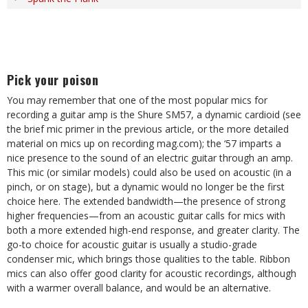
Pick your poison
You may remember that one of the most popular mics for
recording a guitar amp is the Shure SM57, a dynamic cardioid (see
the brief mic primer in the previous article, or the more detailed
material on mics up on recording mag.com); the ‘57 imparts a
nice presence to the sound of an electric guitar through an amp.
This mic (or similar models) could also be used on acoustic (in a
pinch, or on stage), but a dynamic would no longer be the first
choice here. The extended bandwidth—the presence of strong
higher frequencies—from an acoustic guitar calls for mics with
both a more extended high-end response, and greater clarity. The
go-to choice for acoustic guitar is usually a studio-grade
condenser mic, which brings those qualities to the table. Ribbon
mics can also offer good clarity for acoustic recordings, although
with a warmer overall balance, and would be an alternative.