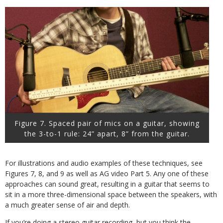
Figure 7. Spaced pair of mics on a guitar, showing
the 3-to-1 rule: 24” apart, 8” from the guitar.
For illustrations and audio examples of these techniques, see
Figures 7, 8, and 9 as well as AG video Part 5. Any one of these
approaches can sound great, resulting in a guitar that seems to
sit in a more three-dimensional space between the speakers, with
a much greater sense of air and depth.
If you’re doing a stereo guitar recording, but you think the