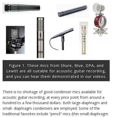
Figure 1. These mics from Shure, Blue, DPA, and
Lewitt are all suitable for acoustic guitar recording,
and you can hear them demonstrated in our videos.
There is no shortage of good condenser mics available for
acoustic guitar recording, at every price point from around a
hundred to a few thousand dollars. Both large-diaphragm and
small- diaphragm condensers are employed. Some of the
traditional favorites include “pencil” mics (thin small-diaphragm