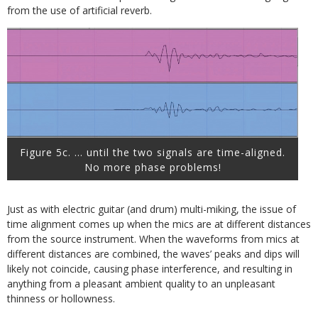
from the use of artificial reverb.
Figure 5c. … until the two signals are time-aligned.
No more phase problems!
Just as with electric guitar (and drum) multi-miking, the issue of
time alignment comes up when the mics are at different distances
from the source instrument. When the waveforms from mics at
different distances are combined, the waves’ peaks and dips will
likely not coincide, causing phase interference, and resulting in
anything from a pleasant ambient quality to an unpleasant
thinness or hollowness.