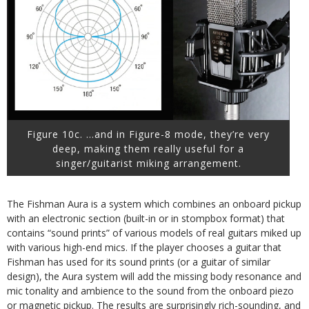
Figure 10c. …and in Figure-8 mode, they’re very
deep, making them really useful for a
singer/guitarist miking arrangement.
The Fishman Aura is a system which combines an onboard pickup
with an electronic section (built-in or in stompbox format) that
contains “sound prints” of various models of real guitars miked up
with various high-end mics. If the player chooses a guitar that
Fishman has used for its sound prints (or a guitar of similar
design), the Aura system will add the missing body resonance and
mic tonality and ambience to the sound from the onboard piezo
or magnetic pickup. The results are surprisingly rich-sounding, and