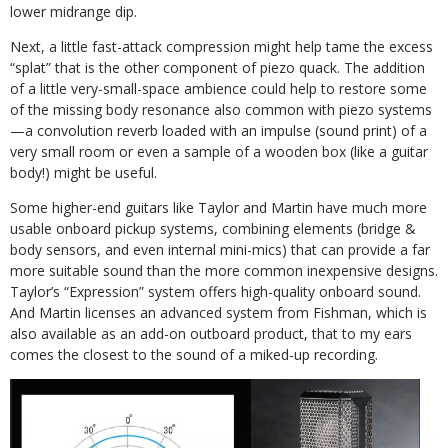
lower midrange dip.
Next, a little fast-attack compression might help tame the excess
“splat” that is the other component of piezo quack. The addition
of a little very-small-space ambience could help to restore some
of the missing body resonance also common with piezo systems
—a convolution reverb loaded with an impulse (sound print) of a
very small room or even a sample of a wooden box (like a guitar
body!) might be useful.
Some higher-end guitars like Taylor and Martin have much more
usable onboard pickup systems, combining elements (bridge &
body sensors, and even internal mini-mics) that can provide a far
more suitable sound than the more common inexpensive designs.
Taylor’s “Expression” system offers high-quality onboard sound.
And Martin licenses an advanced system from Fishman, which is
also available as an add-on outboard product, that to my ears
comes the closest to the sound of a miked-up recording.