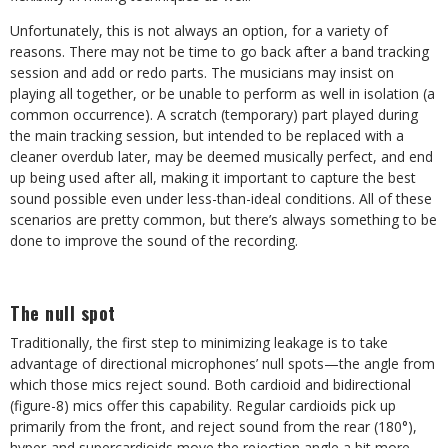
Unfortunately, this is not always an option, for a variety of
reasons. There may not be time to go back after a band tracking
session and add or redo parts. The musicians may insist on
playing all together, or be unable to perform as well in isolation (a
common occurrence). A scratch (temporary) part played during
the main tracking session, but intended to be replaced with a
cleaner overdub later, may be deemed musically perfect, and end
up being used after all, making it important to capture the best
sound possible even under less-than-ideal conditions. All of these
scenarios are pretty common, but there’s always something to be
done to improve the sound of the recording.
The null spot
Traditionally, the first step to minimizing leakage is to take
advantage of directional microphones’ null spots—the angle from
which those mics reject sound. Both cardioid and bidirectional
(figure-8) mics offer this capability. Regular cardioids pick up
primarily from the front, and reject sound from the rear (180°),
hyper-and supercardioids move the rejection angle a bit more