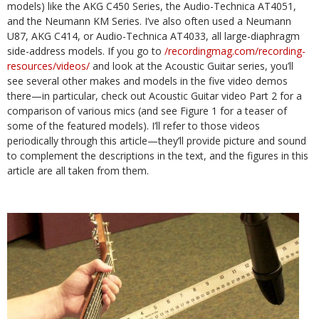
models) like the AKG C450 Series, the Audio-Technica AT4051,
and the Neumann KM Series. I’ve also often used a Neumann
U87, AKG C414, or Audio-Technica AT4033, all large-diaphragm
side-address models. If you go to
/recordingmag.com/recording-
resources/videos/
and look at the Acoustic Guitar series, you’ll
see several other makes and models in the five video demos
there—in particular, check out Acoustic Guitar video Part 2 for a
comparison of various mics (and see Figure 1 for a teaser of
some of the featured models). I’ll refer to those videos
periodically through this article—they’ll provide picture and sound
to complement the descriptions in the text, and the figures in this
article are all taken from them.