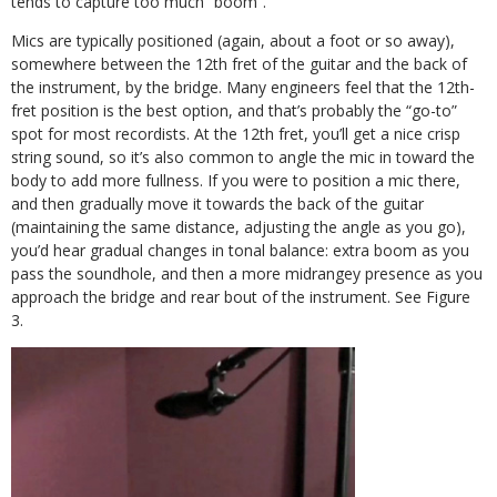
tends to capture too much “boom”.
Mics are typically positioned (again, about a foot or so away),
somewhere between the 12th fret of the guitar and the back of
the instrument, by the bridge. Many engineers feel that the 12th-
fret position is the best option, and that’s probably the “go-to”
spot for most recordists. At the 12th fret, you’ll get a nice crisp
string sound, so it’s also common to angle the mic in toward the
body to add more fullness. If you were to position a mic there,
and then gradually move it towards the back of the guitar
(maintaining the same distance, adjusting the angle as you go),
you’d hear gradual changes in tonal balance: extra boom as you
pass the soundhole, and then a more midrangey presence as you
approach the bridge and rear bout of the instrument. See Figure
3.