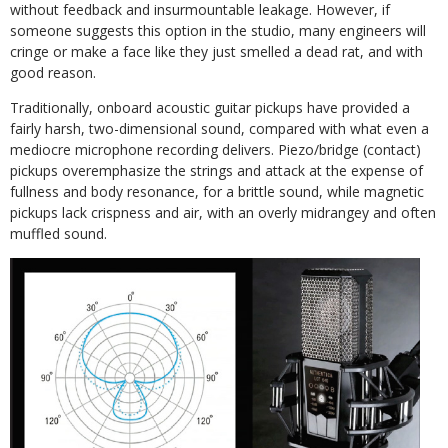
without feedback and insurmountable leakage. However, if
someone suggests this option in the studio, many engineers will
cringe or make a face like they just smelled a dead rat, and with
good reason.
Traditionally, onboard acoustic guitar pickups have provided a
fairly harsh, two-dimensional sound, compared with what even a
mediocre microphone recording delivers. Piezo/bridge (contact)
pickups overemphasize the strings and attack at the expense of
fullness and body resonance, for a brittle sound, while magnetic
pickups lack crispness and air, with an overly midrangey and often
muffled sound.