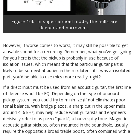
Figure 10b. In supercardioid mode, the nulls are
deeper and narrower…
However, if worse comes to worst, it may still be possible to get
a usable sound for a recording. Remember, what you’ve got going
for you here is that the pickup is probably in use because of
isolation issues, which means that that particular guitar part is
likely to be somewhat buried in the mix later—if it was an isolated
part, you’d be able to use mics more readily, right?
If a direct input must be used from an acoustic guitar, the first line
of defense would be EQ. Depending on the type of onboard
pickup system, you could try to minimize (if not eliminate) poor
tonal balance. With bridge piezos, a sharp cut in the upper mids,
around 4–6 kHz, may help reduce what guitarists and engineers
derisively refer to as piezo “quack”, a harsh spiky tone. Magnetic
acoustic guitar pickups, often mounted in the soundhole, usually
require the opposite: a broad treble boost, often combined with a