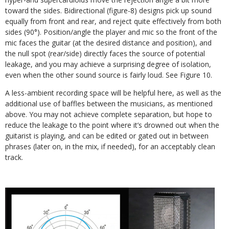
toward the sides. Bidirectional (figure-8) designs pick up sound
equally from front and rear, and reject quite effectively from both
sides (90°). Position/angle the player and mic so the front of the
mic faces the guitar (at the desired distance and position), and
the null spot (rear/side) directly faces the source of potential
leakage, and you may achieve a surprising degree of isolation,
even when the other sound source is fairly loud. See Figure 10.
A less-ambient recording space will be helpful here, as well as the
additional use of baffles between the musicians, as mentioned
above. You may not achieve complete separation, but hope to
reduce the leakage to the point where it’s drowned out when the
guitarist is playing, and can be edited or gated out in between
phrases (later on, in the mix, if needed), for an acceptably clean
track.