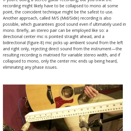
recording might likely have to be collapsed to mono at some
point, the coincident technique might be the safest to use.
Another approach, called M/S (Mid/Side) recording is also
possible, which guarantees good sound even if ultimately used in
mono. Briefly, an stereo pair can be employed like so: a
directional center mic is pointed straight ahead, and a
bidirectional (figure-8) mic picks up ambient sound from the left
and right only, rejecting direct sound from the instrument—the
resulting recording is matrixed for variable stereo width, and if
collapsed to mono, only the center mic ends up being heard,
eliminating any phase issues.