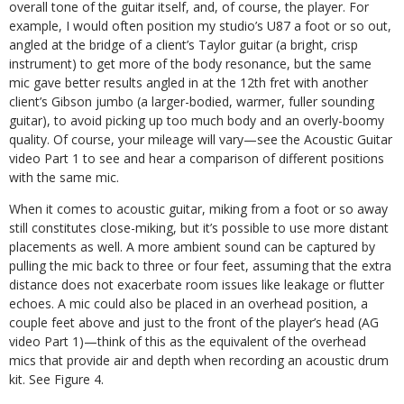
overall tone of the guitar itself, and, of course, the player. For
example, I would often position my studio’s U87 a foot or so out,
angled at the bridge of a client’s Taylor guitar (a bright, crisp
instrument) to get more of the body resonance, but the same
mic gave better results angled in at the 12th fret with another
client’s Gibson jumbo (a larger-bodied, warmer, fuller sounding
guitar), to avoid picking up too much body and an overly-boomy
quality. Of course, your mileage will vary—see the Acoustic Guitar
video Part 1 to see and hear a comparison of different positions
with the same mic.
When it comes to acoustic guitar, miking from a foot or so away
still constitutes close-miking, but it’s possible to use more distant
placements as well. A more ambient sound can be captured by
pulling the mic back to three or four feet, assuming that the extra
distance does not exacerbate room issues like leakage or flutter
echoes. A mic could also be placed in an overhead position, a
couple feet above and just to the front of the player’s head (AG
video Part 1)—think of this as the equivalent of the overhead
mics that provide air and depth when recording an acoustic drum
kit. See Figure 4.