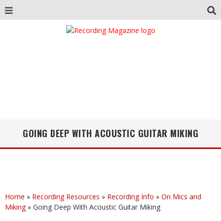
GOING DEEP WITH ACOUSTIC GUITAR MIKING
Home
»
Recording Resources
»
Recording Info
»
On Mics and
Miking
»
Going Deep With Acoustic Guitar Miking