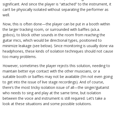
significant. And since the player is “attached” to the instrument, it
can’t be physically isolated without separating the performer as
well.
Now, this is often done—the player can be put in a booth within
the larger tracking room, or surrounded with baffles (a.k.a.
gobos), to block other sounds in the room from reaching the
guitar mics, which would be directional types, positioned to
minimize leakage (see below). Since monitoring is usually done via
headphones, these kinds of isolation techniques should not cause
too many problems.
However, sometimes the player rejects this solution, needing to
maintain better eye contact with the other musicians, or a
suitable booth or baffles may not be available (I’m not even going
to get into the issue of live stage recordings). And of course,
there’s the most tricky isolation issue of all—the singer/guitarist
who needs to sing and play at the same time, but isolation
between the voice and instrument is still required. Let’s take a
look at these situations and some possible solutions.